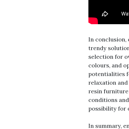
In conclusion, 
trendy solution
selection for 
colours, and op
potentialities 
relaxation and
resin furnitur
conditions and 
possibility for
In summary, em