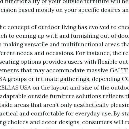
 functionality of your outside furniture will h
cision based mostly on your specific desires an
he concept of outdoor living has evolved to en
ach to coming up with and furnishing out of doo
 making versatile and multifunctional areas th
ferent needs and occasions. For instance, the re
seating options provides users with flexible out
gements that may accommodate massive
GALTE
SA
groups or intimate gatherings, depending
C
ELLAS USA
on the layout and size of the outdoo
adaptable outside furniture solutions reflects 
side areas that aren't only aesthetically pleas
ractical and comfortable for everyday use. By st
ing choices and decor designs, consumers will r