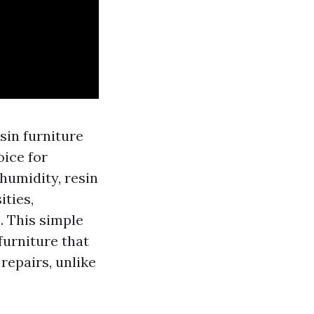
sin furniture
oice for
humidity, resin
ities,
. This simple
furniture that
repairs, unlike