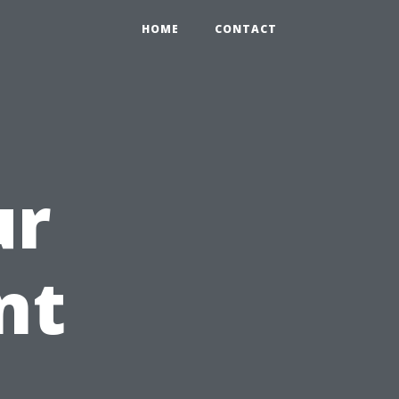
HOME
CONTACT
ur
nt
h