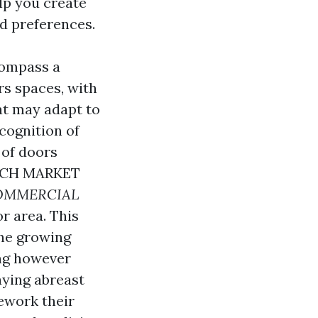
elp you create
d preferences.
compass a
rs spaces, with
at may adapt to
cognition of
 of doors
CH MARKET
OMMERCIAL
r area. This
the growing
ing however
aying abreast
ework their