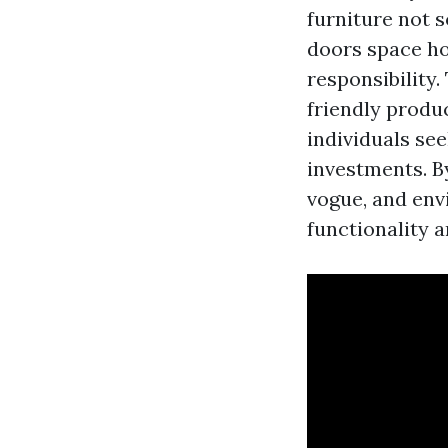
furniture not s
doors space ho
responsibility.
friendly produ
individuals see
investments. By
vogue, and env
functionality a