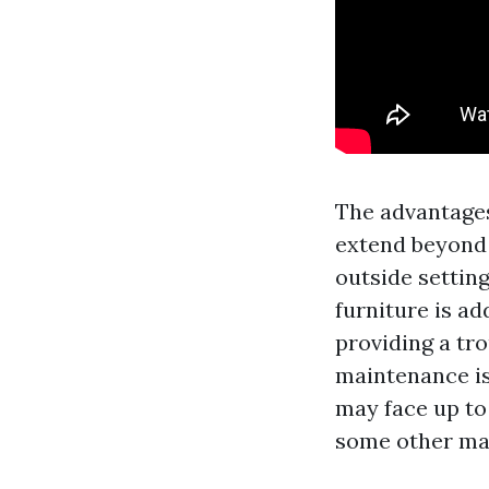
The advantag
extend beyond i
outside settin
furniture is ad
providing a tr
maintenance is
may face up to
some other mate