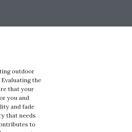
cting outdoor
. Evaluating the
ure that your
for you and
lity and fade
ry that needs
ontributes to