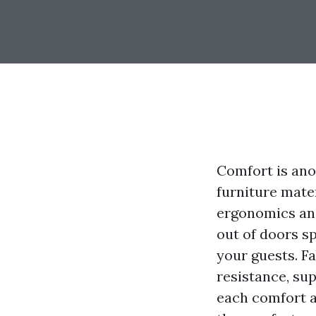
Comfort is ano
furniture mater
ergonomics and 
out of doors s
your guests. Fa
resistance, su
each comfort a