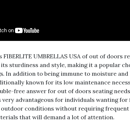
es
FIBERLITE UMBRELLAS USA
of out of doors re
ts sturdiness and style, making it a popular ch
gs. In addition to being immune to moisture and 
ditionally known for its low maintenance necess
ouble-free answer for out of doors seating needs
 very advantageous for individuals wanting for 
 outdoor conditions without requiring frequent 
rials that will demand a lot of attention.