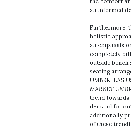
the comfort and
an informed de
Furthermore, t
holistic appro
an emphasis on
completely dif
outside bench 
seating arran
UMBRELLAS U
MARKET UMBR
trend towards 
demand for out
additionally p
of these trend