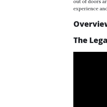
out of doors ar
experience and 
Overview
The Lega