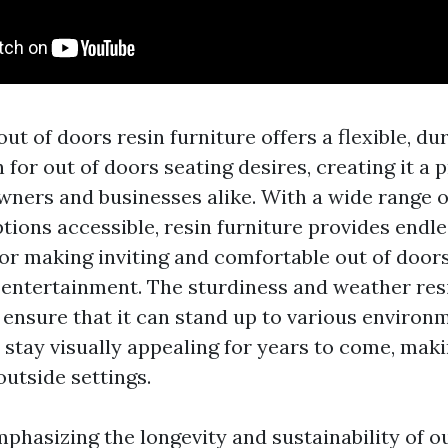
out of doors resin furniture offers a flexible, du
 for out of doors seating desires, creating it a p
owners and businesses alike. With a wide range o
tions accessible, resin furniture provides endl
for making inviting and comfortable out of doors
 entertainment. The sturdiness and weather res
e ensure that it can stand up to various environ
stay visually appealing for years to come, makin
 outside settings.
phasizing the longevity and sustainability of o