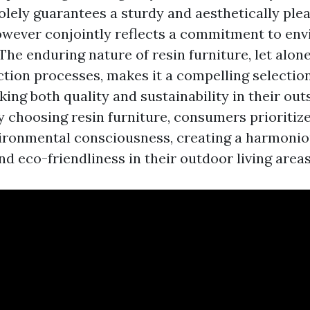
olely guarantees a sturdy and aesthetically plea
wever conjointly reflects a commitment to en
 The enduring nature of resin furniture, let alone
ction processes, makes it a compelling selection
king both quality and sustainability in their out
 choosing resin furniture, consumers prioritize 
ironmental consciousness, creating a harmonio
nd eco-friendliness in their outdoor living areas