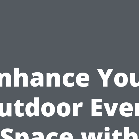
nhance Yo
utdoor Eve
Space wit