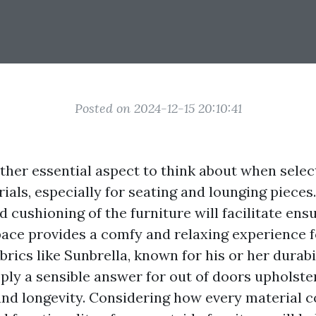
Posted on 2024-12-15 20:10:41
ther essential aspect to think about when sele
ials, especially for seating and lounging pieces
cushioning of the furniture will facilitate ens
pace provides a comfy and relaxing experience 
brics like Sunbrella, known for his or her durabi
pply a sensible answer for out of doors upholste
nd longevity. Considering how every material c