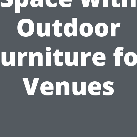
Outdoor
urniture f
Venues