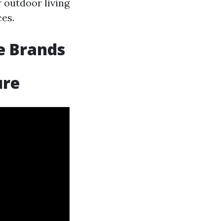
r outdoor living
ces.
e Brands
ure