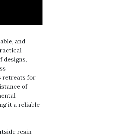
rable, and
ractical
f designs,
ess
 retreats for
istance of
mental
g it a reliable
utside resin