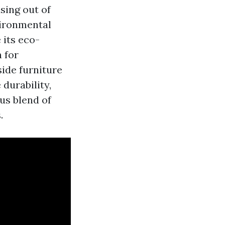
sing out of
vironmental
 its eco-
 for
side furniture
durability,
us blend of
.