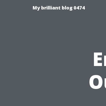
My brilliant blog 0474
E
O