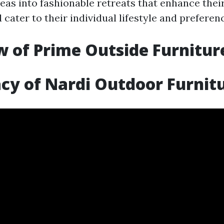
eas into fashionable retreats that enhance thei
cater to their individual lifestyle and preferen
 of Prime Outside Furnitur
cy of Nardi Outdoor Furnit